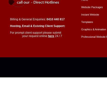
Website Packages
Instant Website
Billing & General Enquiries:
0410 440 817
Templates
Hosting, Email & Existing Client Support:
Graphics & Animation
For prompt client support please submit
your request online
here
24 / 7
Professional Website P