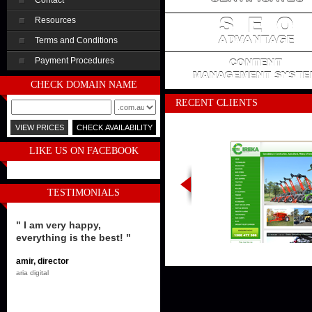
Contact
Resources
Terms and Conditions
Payment Procedures
CHECK DOMAIN NAME
RECENT CLIENTS
LIKE US ON FACEBOOK
TESTIMONIALS
" I am very happy,
everything is the best! "
amir, director
aria digital