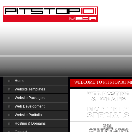
Home
WELCOME TO PITSTOP101 M
Website Templates
Website Packages
Web Development
Website Portfolio
Hosting & Domains