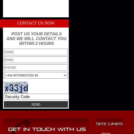
CONTACT US NOW
POST US YOUR DETAILS
AND WE WILL CONTACT YOU
WITHIN 2 HOURS
Home