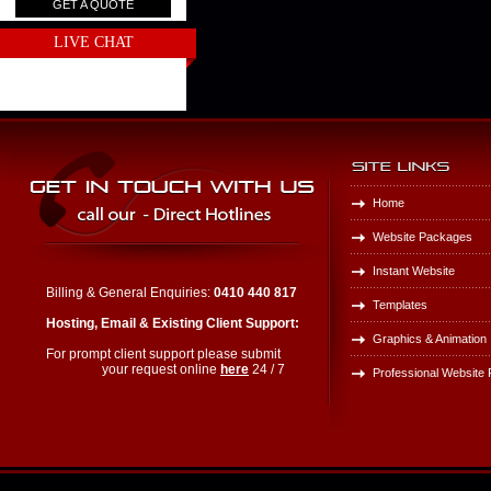
GET A QUOTE
LIVE CHAT
Home
Website Packages
Instant Website
Billing & General Enquiries:
0410 440 817
Templates
Hosting, Email & Existing Client Support:
Graphics & Animation
For prompt client support please submit
your request online
here
24 / 7
Professional Website P