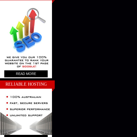
READ MORE
RELIABLE HOSTING