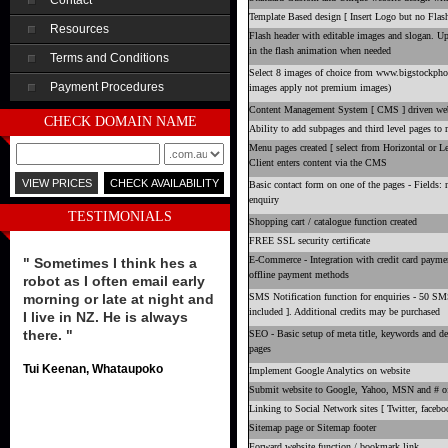
Contact
Template Based design [ Insert Logo but no Flash
Resources
Flash header with editable images and slogan. U
in the flash animation when needed
Terms and Conditions
Select 8 images of choice from www.bigstockpho
Payment Procedures
images apply not premium images)
Content Management System [ CMS ] driven webs
CHECK DOMAIN NAME
Ability to add subpages and third level pages to
Menu pages created [ select from Horizontal or L
Client enters content via the CMS
Basic contact form on one of the pages - Fields:
enquiry
TESTIMONIALS
Shopping cart / catalogue function created
FREE SSL security certificate
E-Commerce - Integration with credit card payme
" Sometimes I think hes a
offline payment methods
robot as I often email early
morning or late at night and
SMS Notification function for enquiries - 50 S
included ]. Additional credits may be purchased
I live in NZ. He is always
there. "
SEO - Basic setup of meta title, keywords and des
pages
Tui Keenan, Whataupoko
Implement Google Analytics on website
Submit website to Google, Yahoo, MSN and # of 
Linking to Social Network sites [ Twitter, facebo
Sitemap page or Sitemap footer
Forward website function / bookmark link