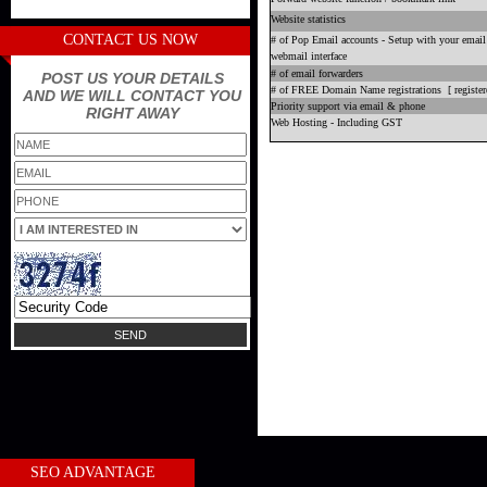
Website statistics
CONTACT US NOW
# of Pop Email accounts - Setup with your email 
webmail interface
# of email forwarders
POST US YOUR DETAILS
# of FREE Domain Name registrations [ registere
AND WE WILL CONTACT YOU
Priority support via email & phone
RIGHT AWAY
Web Hosting - Including GST
SEO ADVANTAGE