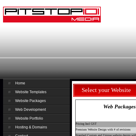
Home
Select your Website
Website Templates
Website Packages
Web Packages
Web Development
Website Portfolio
Pricing Incl GST
Hosting & Domains
Premium Website Design with # of revisions
Standard Custom and Unique website design with